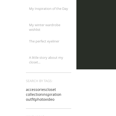
My Inspiration of the Day
My winter wardrobe
wishlist
The perfect eyeliner
A little story about my
closet...
SEARCH BY TAGS:
accessories
closet
collection
inspiration
outfit
photo
video