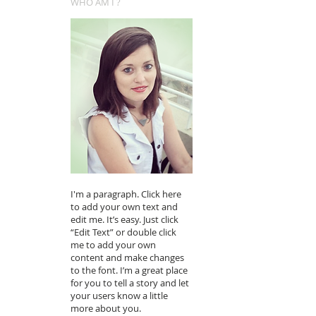
WHO AM I ?
I'm a paragraph. Click here
to add your own text and
edit me. It’s easy. Just click
“Edit Text” or double click
me to add your own
content and make changes
to the font. I’m a great place
for you to tell a story and let
your users know a little
more about you.