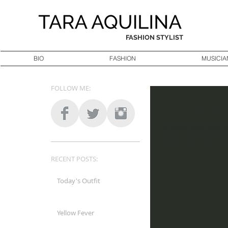
FASHION STYLIST
BIO
FASHION
MUSICIA
FOLLOW ME:
The perf
To create your first vi
title of your first video
RECENT POSTS:
Today's Outfit
Yellow Fever